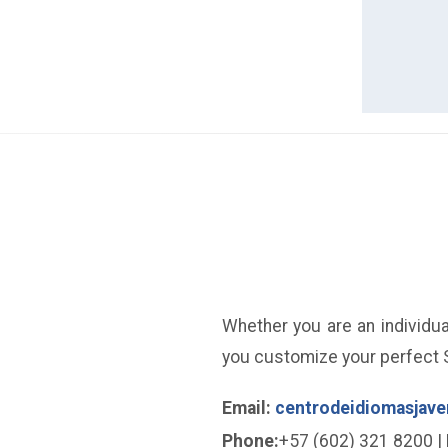
Whether you are an individual
you customize your perfect S
Email:
centrodeidiomasjave
Phone:
+57 (602) 321 8200 | 