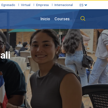
Egresado
Virtual
Empresa
Internacional
Inicio
Courses
ali