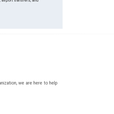
 airport transfers, and
anization, we are here to help