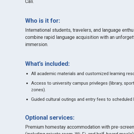
Cali.
Who is it for:
International students, travelers, and language enth
combine rapid language acquisition with an unforgetta
immersion.
What’s included:
All academic materials and customized learning res
Access to university campus privileges (library, spo
zones).
Guided cultural outings and entry fees to scheduled 
Optional services:
Premium homestay accommodation with pre-screene