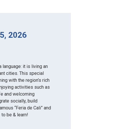
5, 2026
language: it is living an
nt cities. This special
ng with the region’s rich
njoying activities such as
safe and welcoming
rate socially, build
-famous “Feria de Cali” and
e to be & learn!