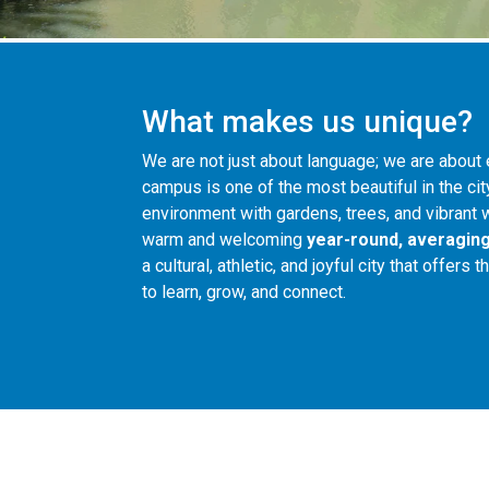
What makes us unique?
We are not just about language; we are about 
campus is one of the most beautiful in the cit
environment with gardens, trees, and vibrant w
warm and welcoming
year-round, averaging
a cultural, athletic, and joyful city that offers
to learn, grow, and connect.