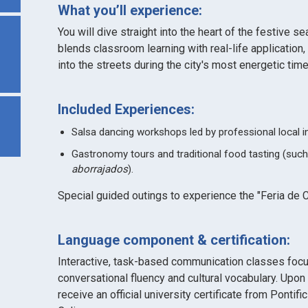
What you’ll experience:
You will dive straight into the heart of the festive se
blends classroom learning with real-life application,
into the streets during the city's most energetic time
Included Experiences:
Salsa dancing workshops led by professional local i
Gastronomy tours and traditional food tasting (suc
aborrajados
).
Special guided outings to experience the "Feria de C
Language component & certification:
Interactive, task-based communication classes foc
conversational fluency and cultural vocabulary. Upon
receive an official university certificate from Pontif