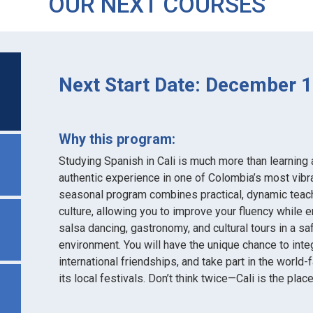
OUR NEXT COURSES
Next Start Date: December 1
Why this program:
Studying Spanish in Cali is much more than learning a 
authentic experience in one of Colombia’s most vibra
seasonal program combines practical, dynamic teachi
culture, allowing you to improve your fluency while e
salsa dancing, gastronomy, and cultural tours in a 
environment. You will have the unique chance to integ
international friendships, and take part in the world
its local festivals. Don’t think twice—Cali is the plac