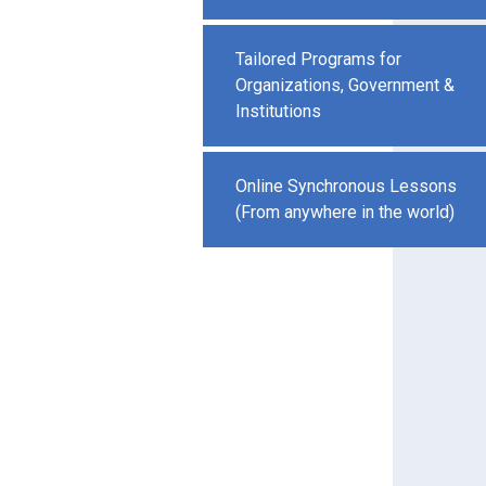
Tailored Programs for
Organizations, Government &
Institutions
Online Synchronous Lessons
(From anywhere in the world)