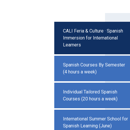
CALI Feria & Culture · Spanish
Immersion for International
Learners
Spanish Courses By Semester
(4 hours a week)
Individual Tailored Spanish
Courses (20 hours a week)
International Summer School for
Spanish Learning (June)