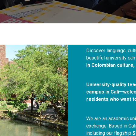
Discover language, cult
beautiful university 
in Colombian culture, 
University-quality te
campus in Cali—welcom
residents who want t
We are an academic unit
exchange. Based in Cali
including our flagship
S