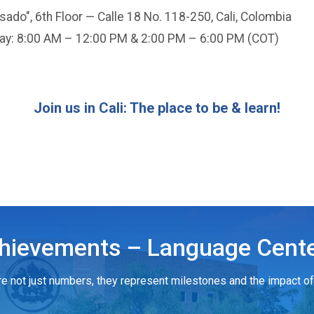
ado", 6th Floor — Calle 18 No. 118-250, Cali, Colombia
day: 8:00 AM – 12:00 PM & 2:00 PM – 6:00 PM (COT)
Join us in Cali: The place to be & learn!
hievements – Language Cente
e not just numbers, they represent milestones and the impact of