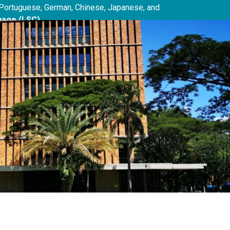
n, Portuguese, German, Chinese, Japanese, and
uage (LSC)
.