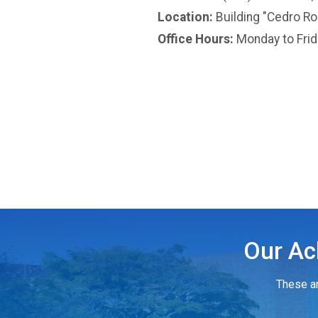
Location:
Building "Cedro Ros
Office Hours:
Monday to Fri
Our Ac
These ar