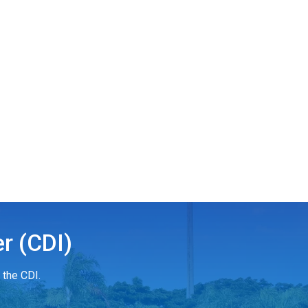
r (CDI)
 the CDI.