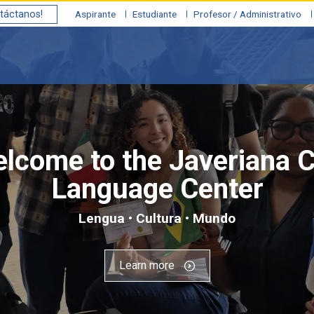
táctanos!
Aspirante
Estudiante
Profesor / Administrativo
lcome to the Javeriana C
Language Center
Lengua • Cultura • Mundo
Learn more