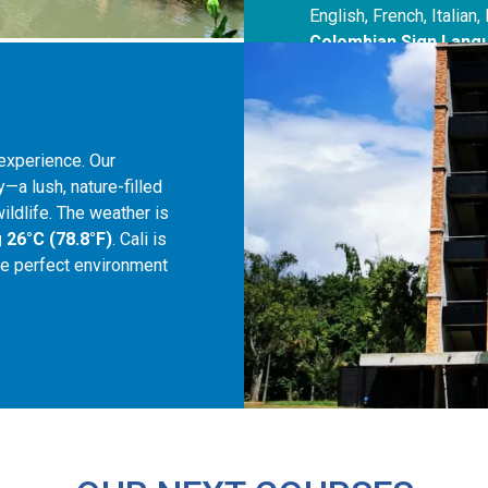
English, French, Italia
Colombian Sign Lang
experience. Our
y—a lush, nature-filled
ildlife. The weather is
 26°C (78.8°F)
. Cali is
 the perfect environment