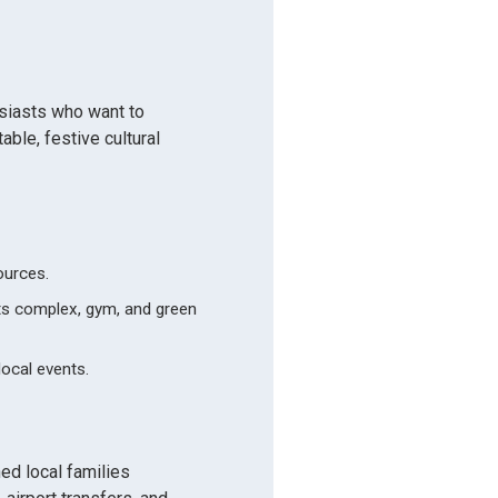
usiasts who want to
ble, festive cultural
ources.
rts complex, gym, and green
local events.
d local families