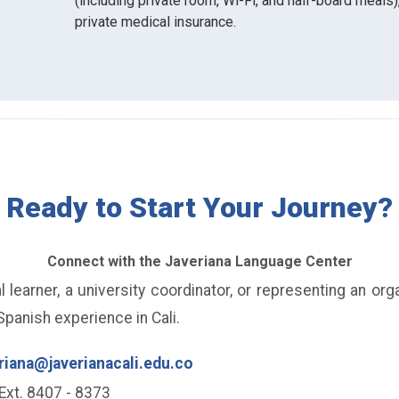
(including private room, Wi-Fi, and half-board meals),
private medical insurance.
Ready to Start Your Journey?
Connect with the Javeriana Language Center
 learner, a university coordinator, or representing an org
panish experience in Cali.
riana@javerianacali.edu.co
Ext. 8407 - 8373