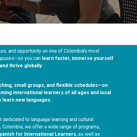
ure, and opportunity on one of Colombia’s most
campuses—so you can
learn faster, immerse yourself
and thrive globally
.
aching, small groups, and flexible schedules—on
ing international learners of all ages and local
o learn new languages.
 dedicated to language learning and cultural
, Colombia, we offer a wide range of programs,
panish for International Learners
, as well as