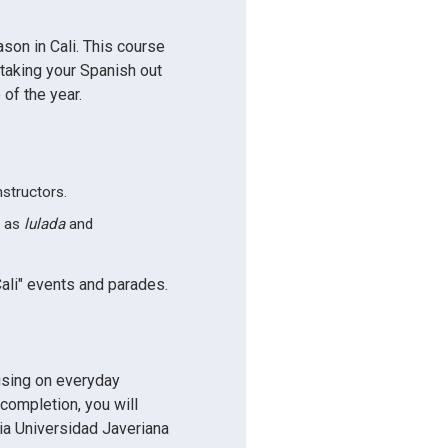
ason in Cali. This course
 taking your Spanish out
 of the year.
nstructors.
h as
lulada
and
ali" events and parades.
using on everyday
 completion, you will
icia Universidad Javeriana