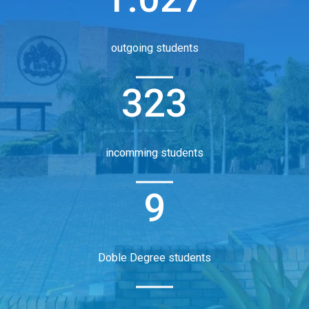
outgoing students
323
incomming students
9
Doble Degree students