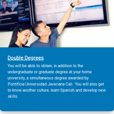
Double Degrees
You will be able to obtain, in addition to the
undergraduate or graduate degree at your home
university, a simultaneous degree awarded by
Pontificia Universidad Javeriana Cali. You will also get
to know another culture, learn Spanish and develop new
skills.