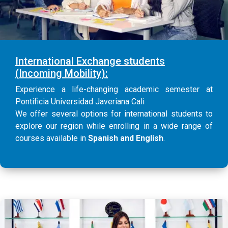
International Exchange students
(Incoming Mobility):
Experience a life-changing academic semester at
Pontificia Universidad Javeriana Cali
We offer several options for international students to
explore our region while enrolling in a wide range of
courses available in
Spanish and English
.