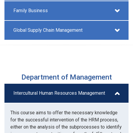
Family Business
Global Supply Chain Management
Department of Management
Intercultural Human Resources Management
This course aims to offer the necessary knowledge
for the successful intervention of the HRM process,
either on the analysis of the subprocesses to identify