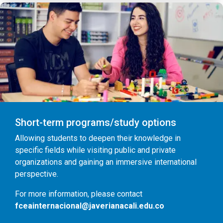
Short-term programs/study options
Allowing students to deepen their knowledge in
specific fields while visiting public and private
organizations and gaining an immersive international
perspective.
For more information, please contact
fceainternacional@javerianacali.edu.co