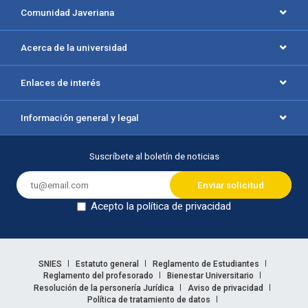
Comunidad Javeriana
Acerca de la universidad
Enlaces de interés
Información general y legal
Suscríbete al boletín de noticias
Acepto la política de privacidad
Dejar en blanco
Enlaces legales
SNIES
Estatuto general
Reglamento de Estudiantes
Reglamento del profesorado
Bienestar Universitario
Resolución de la personería Jurídica
Aviso de privacidad
Política de tratamiento de datos