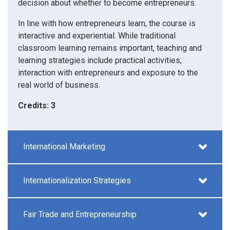
decision about whether to become entrepreneurs.
In line with how entrepreneurs learn, the course is
interactive and experiential. While traditional
classroom learning remains important, teaching and
learning strategies include practical activities,
interaction with entrepreneurs and exposure to the
real world of business.
Credits: 3
International Marketing
Internationalization Strategies
Fair Trade and Entrepreneurship