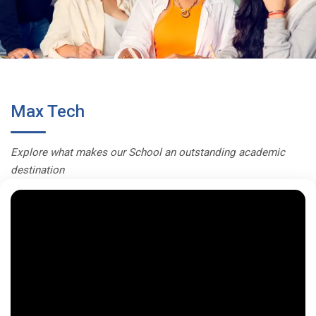
Max Tech
Explore what makes our School an outstanding academic
destination