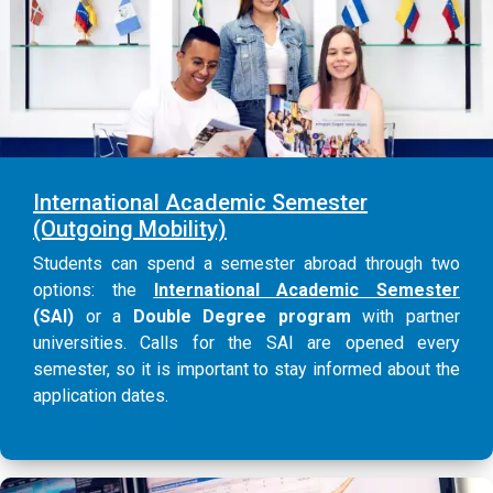
International Academic Semester
(Outgoing Mobility)
Students can spend a semester abroad through two
options: the
International Academic Semester
(SAI)
or a
Double Degree program
with partner
universities. Calls for the SAI are opened every
semester, so it is important to stay informed about the
application dates.