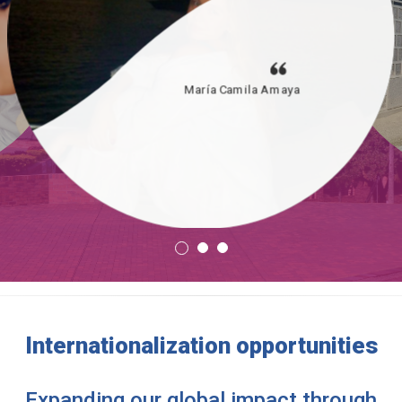
María Camila Amaya
Internationalization opportunities
Expanding our global impact through