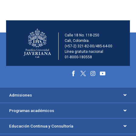
Información de la inst
Calle 18 No. 118-250
Cali, Colombia.
(+57-2) 321-82-00/485-64-00
Línea gratuita nacional
01-8000-180558
Información y redes social
Menú principal del footer
Admisiones
Programas académicos
Educación Continua y Consultoría