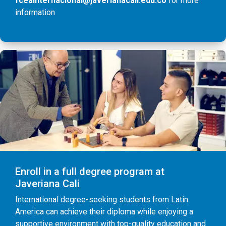
fceainternacional@javerianacali.edu.co
for more
information
Enroll in a full degree program at
Javeriana Cali
International degree-seeking students from Latin
America can achieve their diploma while enjoying a
supportive environment with top-quality education and