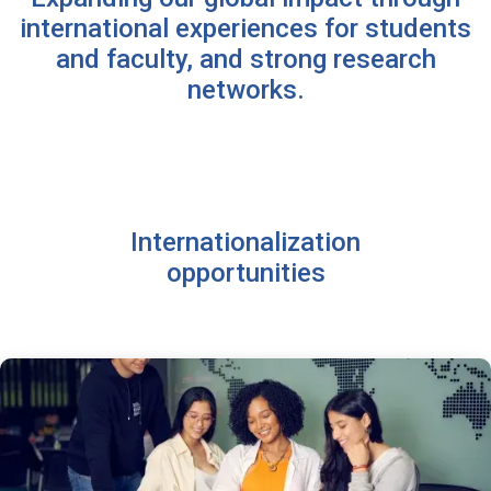
international experiences for students
and faculty, and strong research
networks.
Internationalization
opportunities