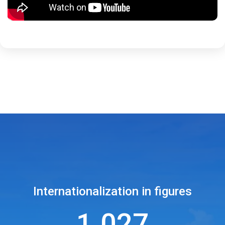
Internationalization in figures
1.027