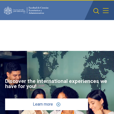
Saltar al contenido principal
Discover the international experiences we
have for you!
Learn more