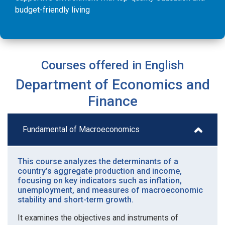
budget-friendly living
Courses offered in English
Department of Economics and
Finance
Fundamental of Macroeconomics
This course analyzes the determinants of a
country’s aggregate production and income,
focusing on key indicators such as inflation,
unemployment, and measures of macroeconomic
stability and short-term growth.
It examines the objectives and instruments of