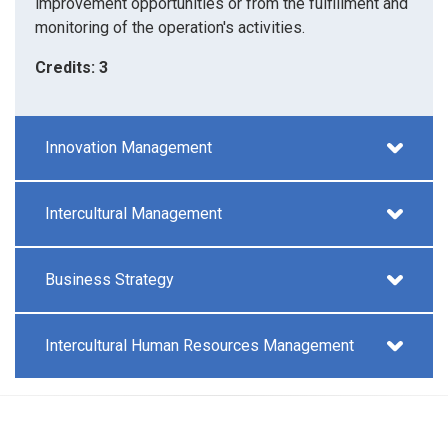
improvement opportunities or from the fulfillment and
monitoring of the operation's activities.
Credits: 3
Innovation Management
Intercultural Management
Business Strategy
Intercultural Human Resources Management