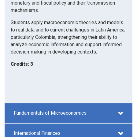
monetary and fiscal policy and their transmission
mechanisms.
Students apply macroeconomic theories and models
to real data and to current challenges in Latin America,
particularly Colombia, strengthening their ability to
analyze economic information and support informed
decision-making in developing contexts.
Credits: 3
Fundamentals of Microeconomics
International Finances