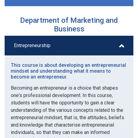
Department of Marketing and
Business
Entrepreneurship
This course is about developing an entrepreneurial
mindset and understanding what it means to
become an entrepreneur.
Becoming an entrepreneur is a choice that shapes
one's professional development. In this course,
students will have the opportunity to gain a clear
understanding of the various concepts related to the
entrepreneurial mindset, that is, the attitudes, beliefs
and knowledge that characterise entrepreneurial
individuals, so that they can make an informed