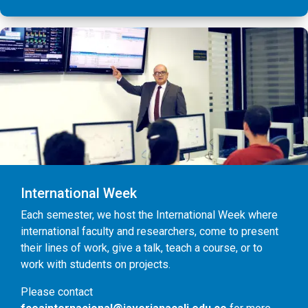
International Week
Each semester, we host the International Week where
international faculty and researchers, come to present
their lines of work, give a talk, teach a course, or to
work with students on projects.
Please contact