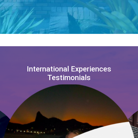
International Experiences
Testimonials